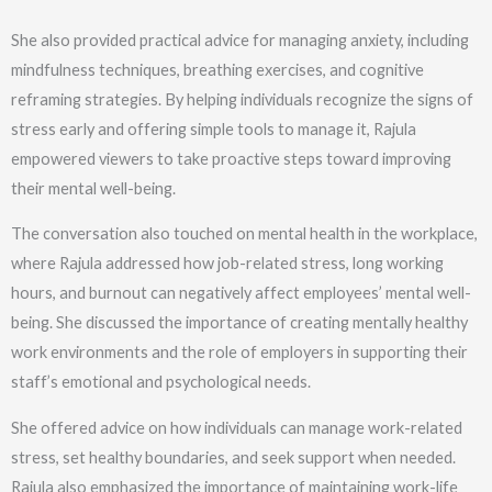
She also provided practical advice for managing anxiety, including
mindfulness techniques, breathing exercises, and cognitive
reframing strategies. By helping individuals recognize the signs of
stress early and offering simple tools to manage it, Rajula
empowered viewers to take proactive steps toward improving
their mental well-being.
The conversation also touched on mental health in the workplace,
where Rajula addressed how job-related stress, long working
hours, and burnout can negatively affect employees’ mental well-
being. She discussed the importance of creating mentally healthy
work environments and the role of employers in supporting their
staff’s emotional and psychological needs.
She offered advice on how individuals can manage work-related
stress, set healthy boundaries, and seek support when needed.
Rajula also emphasized the importance of maintaining work-life