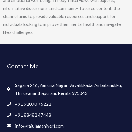
and emotional well-being. Through interviews with experts,
informative discussions, and community-focused content, the
channel aims to provide valuable resources and support for
individuals looking to improve their mental health and navigate
life’s challenges.
Contact Me
Sagara 216, Yamuna Nagar, Vayalikkada, Ambalamukku,
Thiruvananthapuram, Kerala 695043
+91 92070 75222
+91 88482 47448
info@rajulamaniyeri.com