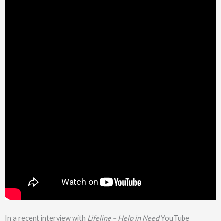
In a recent interview with
Lifeline – Help in Need
YouTube