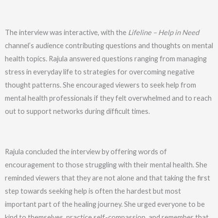
The interview was interactive, with the
Lifeline – Help in Need
channel’s audience contributing questions and thoughts on mental
health topics. Rajula answered questions ranging from managing
stress in everyday life to strategies for overcoming negative
thought patterns. She encouraged viewers to seek help from
mental health professionals if they felt overwhelmed and to reach
out to support networks during difficult times.
Rajula concluded the interview by offering words of
encouragement to those struggling with their mental health. She
reminded viewers that they are not alone and that taking the first
step towards seeking help is often the hardest but most
important part of the healing journey. She urged everyone to be
kind to themselves, practice self-compassion, and remember that