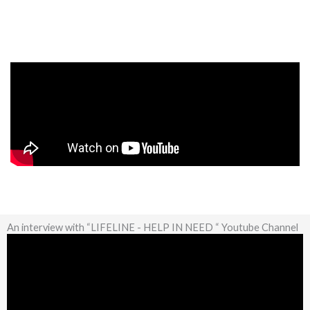
An interview with “LIFELINE - HELP IN NEED “ Youtube Channel