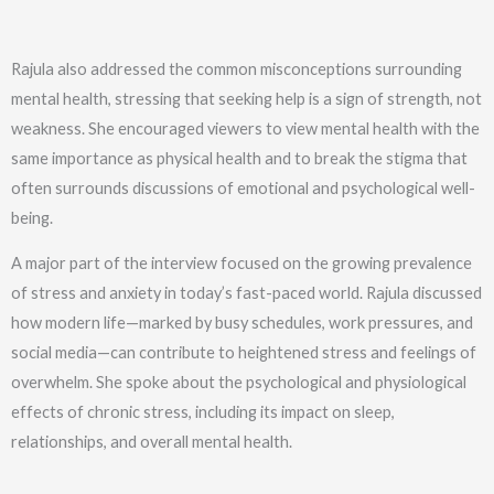
Rajula also addressed the common misconceptions surrounding
mental health, stressing that seeking help is a sign of strength, not
weakness. She encouraged viewers to view mental health with the
same importance as physical health and to break the stigma that
often surrounds discussions of emotional and psychological well-
being.
A major part of the interview focused on the growing prevalence
of stress and anxiety in today’s fast-paced world. Rajula discussed
how modern life—marked by busy schedules, work pressures, and
social media—can contribute to heightened stress and feelings of
overwhelm. She spoke about the psychological and physiological
effects of chronic stress, including its impact on sleep,
relationships, and overall mental health.