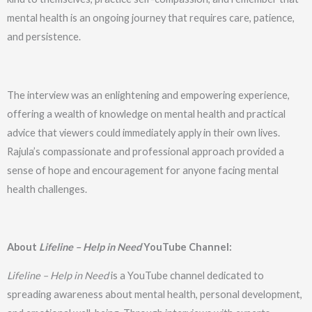
mental health is an ongoing journey that requires care, patience,
and persistence.
The interview was an enlightening and empowering experience,
offering a wealth of knowledge on mental health and practical
advice that viewers could immediately apply in their own lives.
Rajula’s compassionate and professional approach provided a
sense of hope and encouragement for anyone facing mental
health challenges.
About
Lifeline – Help in Need
YouTube Channel:
Lifeline – Help in Need
is a YouTube channel dedicated to
spreading awareness about mental health, personal development,