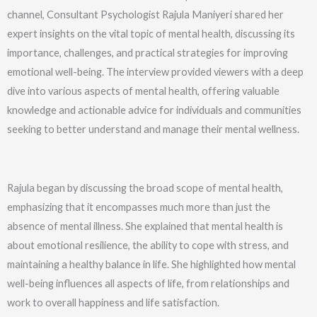
channel, Consultant Psychologist Rajula Maniyeri shared her
expert insights on the vital topic of mental health, discussing its
importance, challenges, and practical strategies for improving
emotional well-being. The interview provided viewers with a deep
dive into various aspects of mental health, offering valuable
knowledge and actionable advice for individuals and communities
seeking to better understand and manage their mental wellness.
Rajula began by discussing the broad scope of mental health,
emphasizing that it encompasses much more than just the
absence of mental illness. She explained that mental health is
about emotional resilience, the ability to cope with stress, and
maintaining a healthy balance in life. She highlighted how mental
well-being influences all aspects of life, from relationships and
work to overall happiness and life satisfaction.