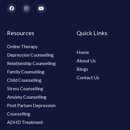
F
I
Y
a
n
o
c
s
u
e
t
t
b
a
u
o
g
b
Resources
Quick Links
o
r
e
k
a
m
Online Therapy
Home
Depression Counselling
About Us
Relationship Counselling
Blogs
Family Counselling
Contact Us
Child Counselling
Stress Counselling
Anxiety Counselling
Post Partum Depression
Counselling
ADHD Treatment