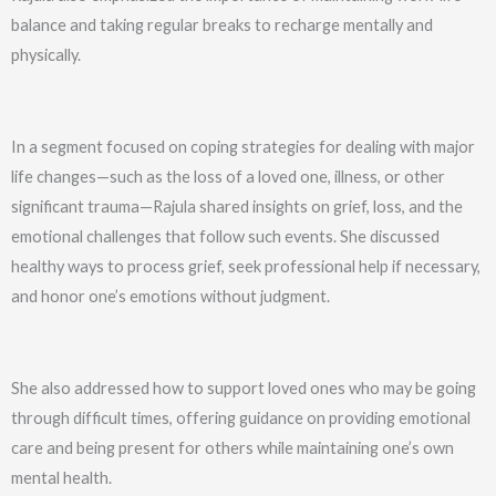
balance and taking regular breaks to recharge mentally and
physically.
In a segment focused on coping strategies for dealing with major
life changes—such as the loss of a loved one, illness, or other
significant trauma—Rajula shared insights on grief, loss, and the
emotional challenges that follow such events. She discussed
healthy ways to process grief, seek professional help if necessary,
and honor one’s emotions without judgment.
She also addressed how to support loved ones who may be going
through difficult times, offering guidance on providing emotional
care and being present for others while maintaining one’s own
mental health.