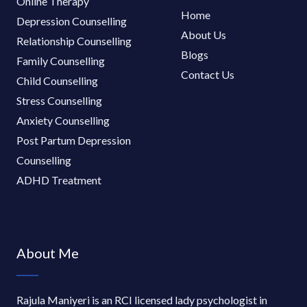
Online Therapy
Home
Depression Counselling
About Us
Relationship Counselling
Blogs
Family Counselling
Contact Us
Child Counselling
Stress Counselling
Anxiety Counselling
Post Partum Depression
Counselling
ADHD Treatment
About Me
Rajula Maniyeri is an RCI licensed lady psychologist in