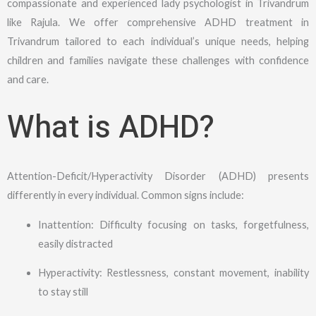
compassionate and experienced lady psychologist in Trivandrum
like Rajula. We offer comprehensive ADHD treatment in
Trivandrum tailored to each individual’s unique needs, helping
children and families navigate these challenges with confidence
and care.
What is ADHD?
Attention-Deficit/Hyperactivity Disorder (ADHD) presents
differently in every individual. Common signs include:
Inattention: Difficulty focusing on tasks, forgetfulness,
easily distracted
Hyperactivity: Restlessness, constant movement, inability
to stay still