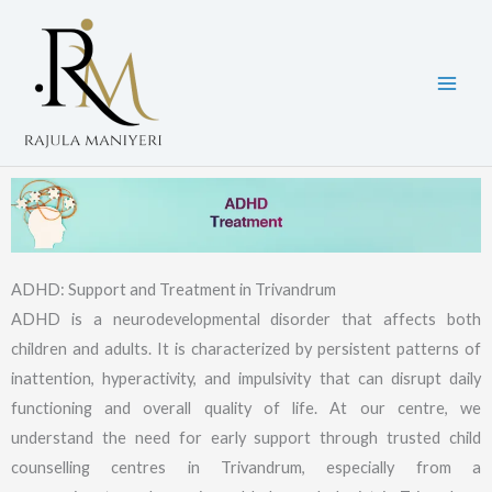
Skip
to
content
ADHD: Support and Treatment in Trivandrum
ADHD is a neurodevelopmental disorder that affects both
children and adults. It is characterized by persistent patterns of
inattention, hyperactivity, and impulsivity that can disrupt daily
functioning and overall quality of life. At our centre, we
understand the need for early support through trusted child
counselling centres in Trivandrum, especially from a