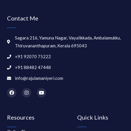
Contact Me
Sagara 216, Yamuna Nagar, Vayalikkada, Ambalamukku,
Thiruvananthapuram, Kerala 695043
+91 92070 75222
+91 88482 47448
info@rajulamaniyeri.com
F
I
Y
a
n
o
c
s
u
e
t
t
b
a
u
o
g
b
Resources
Quick Links
o
r
e
k
a
m