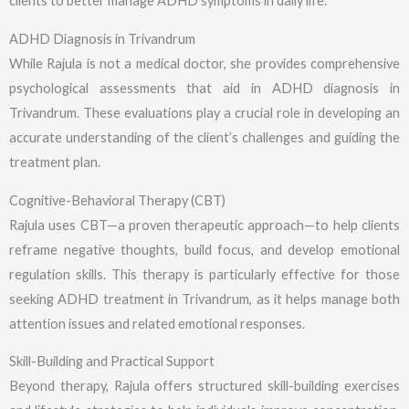
clients to better manage ADHD symptoms in daily life.
ADHD Diagnosis in Trivandrum
While Rajula is not a medical doctor, she provides comprehensive
psychological assessments that aid in ADHD diagnosis in
Trivandrum. These evaluations play a crucial role in developing an
accurate understanding of the client’s challenges and guiding the
treatment plan.
Cognitive-Behavioral Therapy (CBT)
Rajula uses CBT—a proven therapeutic approach—to help clients
reframe negative thoughts, build focus, and develop emotional
regulation skills. This therapy is particularly effective for those
seeking ADHD treatment in Trivandrum, as it helps manage both
attention issues and related emotional responses.
Skill-Building and Practical Support
Beyond therapy, Rajula offers structured skill-building exercises