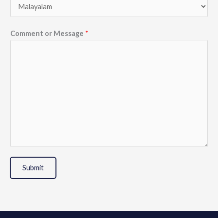
Comment or Message
*
Submit