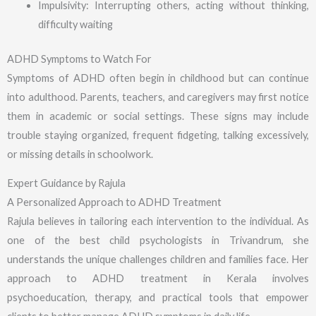
Impulsivity: Interrupting others, acting without thinking,
difficulty waiting
ADHD Symptoms to Watch For
Symptoms of ADHD often begin in childhood but can continue
into adulthood. Parents, teachers, and caregivers may first notice
them in academic or social settings. These signs may include
trouble staying organized, frequent fidgeting, talking excessively,
or missing details in schoolwork.
Expert Guidance by Rajula
A Personalized Approach to ADHD Treatment
Rajula believes in tailoring each intervention to the individual. As
one of the best child psychologists in Trivandrum, she
understands the unique challenges children and families face. Her
approach to ADHD treatment in Kerala involves
psychoeducation, therapy, and practical tools that empower