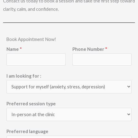
Contact us today to book a session and take the first step toward
clarity, calm, and confidence.
Book Appointment Now!
Name
*
Phone Number
*
I am looking for :
Preferred session type
Preferred language