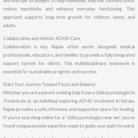
and lifestyle strategies to help individuals improve concentration,
reduce impulsivity, and enhance everyday functioning. This
approach supports long-term growth for children, teens, and
adults.
Collaborative and Holistic ADHD Care
Collaboration is key. Rajula often works alongside medical
professionals, educators, and families to provide a fully integrated
support system for clients. This multidisciplinary teamwork is
essential for sustainable progress and success.
Start Your Journey Toward Focus and Balance
Whether you are a parent seeking help from a child psychologist in
Trivandrum or an individual exploring ADHD treatment in Kerala,
Rajula provides a safe, informed, and supportive space for healing.
If you’re searching online for a “child psychologist near me”, you’ve
found compassionate expertise ready to guide your path forward.