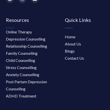
a
n
o
c
s
u
e
t
t
b
a
u
o
g
b
Resources
Quick Links
o
r
e
k
a
m
Online Therapy
Home
Depression Counselling
About Us
Relationship Counselling
Blogs
Family Counselling
Contact Us
Child Counselling
Stress Counselling
Anxiety Counselling
Post Partum Depression
Counselling
ADHD Treatment