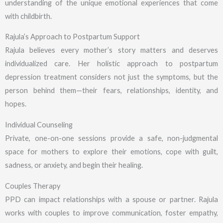
understanding of the unique emotional experiences that come
with childbirth.
Rajula’s Approach to Postpartum Support
Rajula believes every mother’s story matters and deserves
individualized care. Her holistic approach to postpartum
depression treatment considers not just the symptoms, but the
person behind them—their fears, relationships, identity, and
hopes.
Individual Counseling
Private, one-on-one sessions provide a safe, non-judgmental
space for mothers to explore their emotions, cope with guilt,
sadness, or anxiety, and begin their healing.
Couples Therapy
PPD can impact relationships with a spouse or partner. Rajula
works with couples to improve communication, foster empathy,