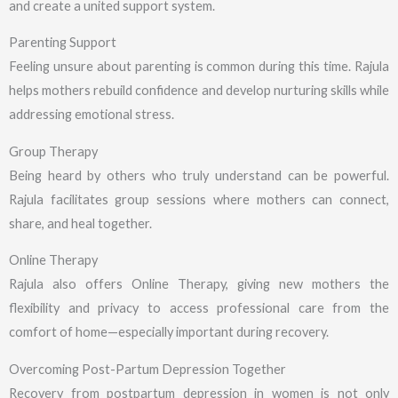
and create a united support system.
Parenting Support
Feeling unsure about parenting is common during this time. Rajula
helps mothers rebuild confidence and develop nurturing skills while
addressing emotional stress.
Group Therapy
Being heard by others who truly understand can be powerful.
Rajula facilitates group sessions where mothers can connect,
share, and heal together.
Online Therapy
Rajula also offers Online Therapy, giving new mothers the
flexibility and privacy to access professional care from the
comfort of home—especially important during recovery.
Overcoming Post-Partum Depression Together
Recovery from postpartum depression in women is not only