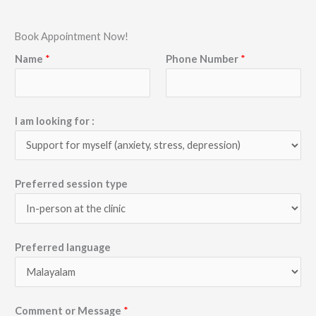
Book Appointment Now!
Name
*
Phone Number
*
I am looking for :
Preferred session type
Preferred language
Comment or Message
*