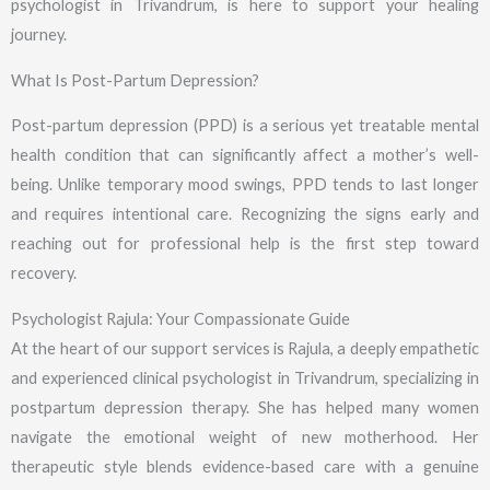
psychologist in Trivandrum, is here to support your healing
journey.
What Is Post-Partum Depression?
Post-partum depression (PPD) is a serious yet treatable mental
health condition that can significantly affect a mother’s well-
being. Unlike temporary mood swings, PPD tends to last longer
and requires intentional care. Recognizing the signs early and
reaching out for professional help is the first step toward
recovery.
Psychologist Rajula: Your Compassionate Guide
At the heart of our support services is Rajula, a deeply empathetic
and experienced clinical psychologist in Trivandrum, specializing in
postpartum depression therapy. She has helped many women
navigate the emotional weight of new motherhood. Her
therapeutic style blends evidence-based care with a genuine