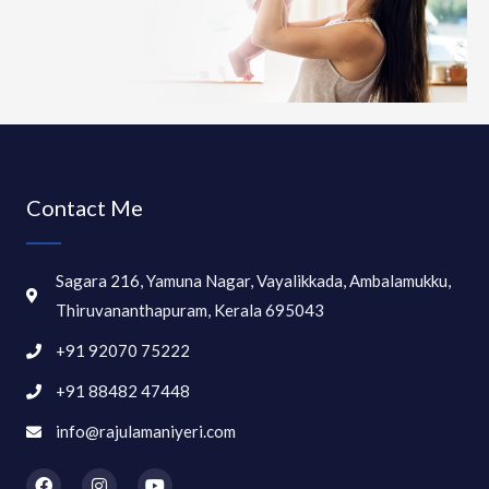
Contact Me
Sagara 216, Yamuna Nagar, Vayalikkada, Ambalamukku,
Thiruvananthapuram, Kerala 695043
+91 92070 75222
+91 88482 47448
info@rajulamaniyeri.com
F
I
Y