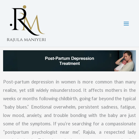
Skip
to
content
Post-partum depression in women is more common than many
realize, yet still widely misunderstood. It affects mothers in the
weeks or months following childbirth, going far beyond the typical
“baby blues.” Emotional overwhelm, persistent sadness, fatigue,
low mood, anxiety, and trouble bonding with the baby are just
some of the symptoms. If you’re searching for a compassionate
“postpartum psychologist near me”, Rajula, a respected lady