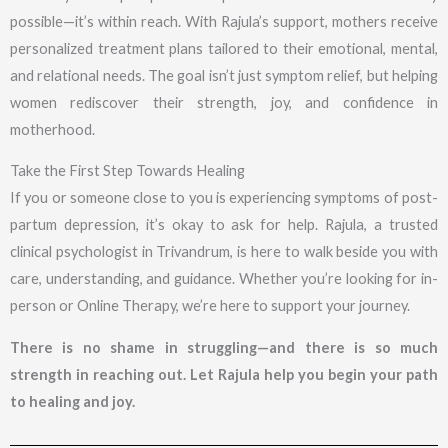
possible—it’s within reach. With Rajula’s support, mothers receive
personalized treatment plans tailored to their emotional, mental,
and relational needs. The goal isn’t just symptom relief, but helping
women rediscover their strength, joy, and confidence in
motherhood.
Take the First Step Towards Healing
If you or someone close to you is experiencing symptoms of post-
partum depression, it’s okay to ask for help. Rajula, a trusted
clinical psychologist in Trivandrum, is here to walk beside you with
care, understanding, and guidance. Whether you’re looking for in-
person or Online Therapy, we’re here to support your journey.
There is no shame in struggling—and there is so much
strength in reaching out. Let Rajula help you begin your path
to healing and joy.