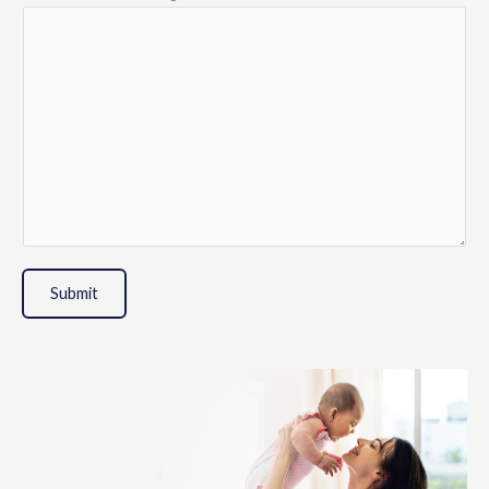
Submit