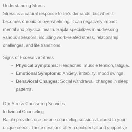
Understanding Stress
Stress is a natural response to life’s demands, but when it
becomes chronic or overwhelming, it can negatively impact
mental and physical health. Rajula specializes in addressing
various stressors, including work-related stress, relationship
challenges, and life transitions.
Signs of Excessive Stress
Physical Symptoms:
Headaches, muscle tension, fatigue.
Emotional Symptoms:
Anxiety, irritability, mood swings.
Behavioral Changes:
Social withdrawal, changes in sleep
patterns.
Our Stress Counseling Services
Individual Counseling
Rajula provides one-on-one counseling sessions tailored to your
unique needs. These sessions offer a confidential and supportive