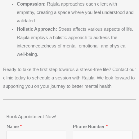
Compassion:
Rajula approaches each client with
empathy, creating a space where you feel understood and
validated.
Holistic Approach:
Stress affects various aspects of life.
Rajula employs a holistic approach to address the
interconnectedness of mental, emotional, and physical
well-being.
Ready to take the first step towards a stress-free life? Contact our
clinic today to schedule a session with Rajula. We look forward to
supporting you on your journey to better mental health.
Book Appointment Now!
Name
*
Phone Number
*