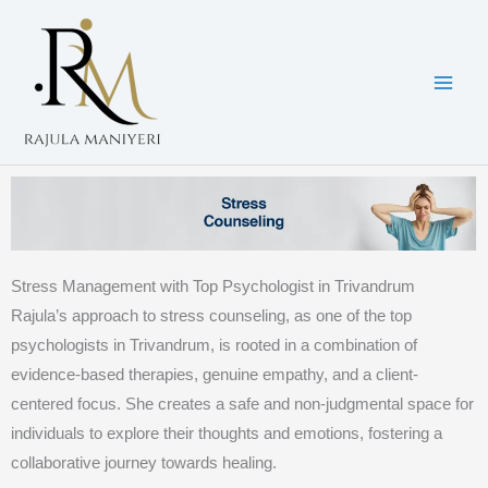
Skip
to
content
Stress Management with Top Psychologist in Trivandrum
Rajula’s approach to stress counseling, as one of the top
psychologists in Trivandrum, is rooted in a combination of
evidence-based therapies, genuine empathy, and a client-
centered focus. She creates a safe and non-judgmental space for
individuals to explore their thoughts and emotions, fostering a
collaborative journey towards healing.