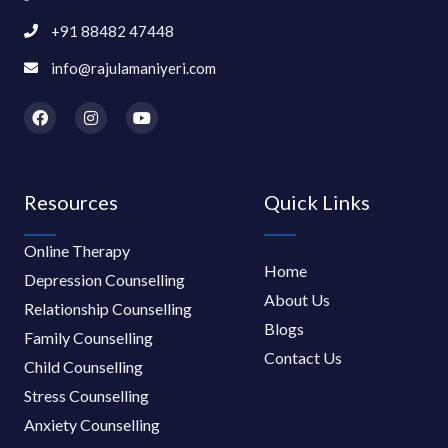
+91 88482 47448
info@rajulamaniyeri.com
F
I
Y
a
n
o
c
s
u
e
t
t
b
a
u
o
g
b
Resources
Quick Links
o
r
e
k
a
m
Online Therapy
Home
Depression Counselling
About Us
Relationship Counselling
Blogs
Family Counselling
Contact Us
Child Counselling
Stress Counselling
Anxiety Counselling