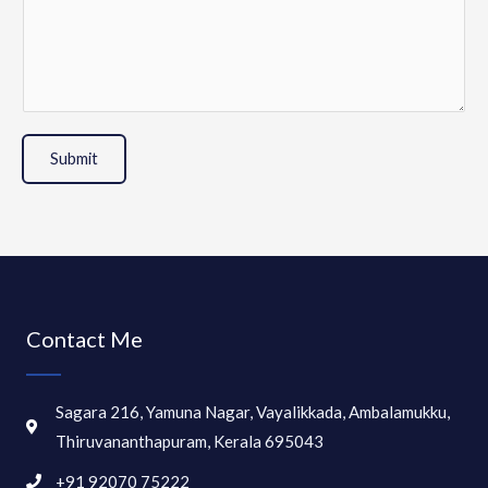
Submit
Contact Me
Sagara 216, Yamuna Nagar, Vayalikkada, Ambalamukku,
Thiruvananthapuram, Kerala 695043
+91 92070 75222