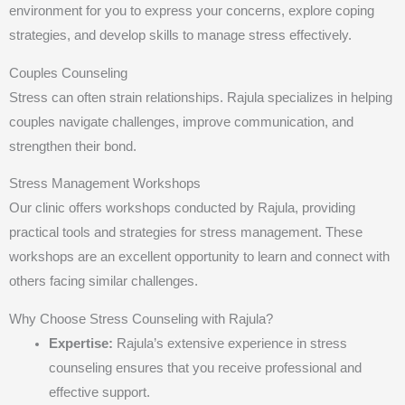
environment for you to express your concerns, explore coping
strategies, and develop skills to manage stress effectively.
Couples Counseling
Stress can often strain relationships. Rajula specializes in helping
couples navigate challenges, improve communication, and
strengthen their bond.
Stress Management Workshops
Our clinic offers workshops conducted by Rajula, providing
practical tools and strategies for stress management. These
workshops are an excellent opportunity to learn and connect with
others facing similar challenges.
Why Choose Stress Counseling with Rajula?
Expertise:
Rajula’s extensive experience in stress
counseling ensures that you receive professional and
effective support.