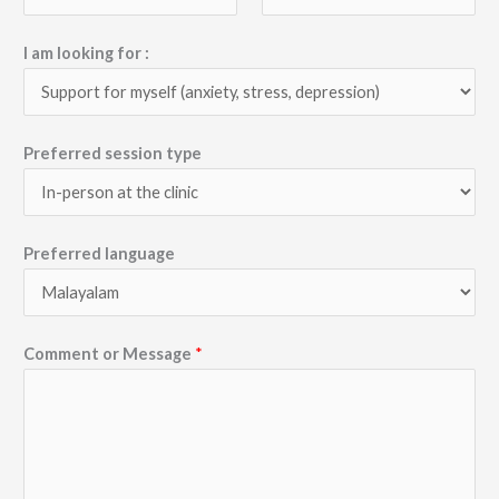
I am looking for :
Preferred session type
Preferred language
Comment or Message
*