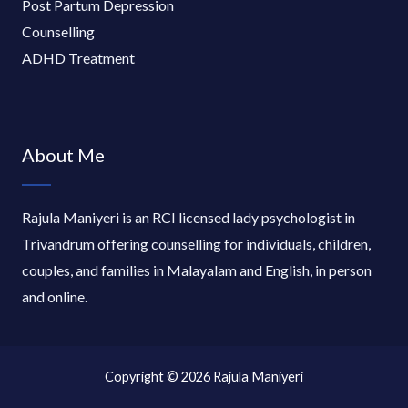
Post Partum Depression
Counselling
ADHD Treatment
About Me
Rajula Maniyeri is an RCI licensed lady psychologist in
Trivandrum offering counselling for individuals, children,
couples, and families in Malayalam and English, in person
and online.
Copyright © 2026 Rajula Maniyeri