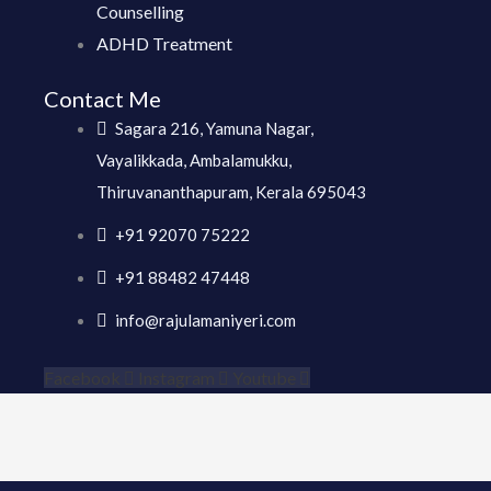
Counselling
ADHD Treatment
Contact Me
Sagara 216, Yamuna Nagar,
Vayalikkada, Ambalamukku,
Thiruvananthapuram, Kerala 695043
+91 92070 75222
+91 88482 47448
info@rajulamaniyeri.com
Facebook
Instagram
Youtube