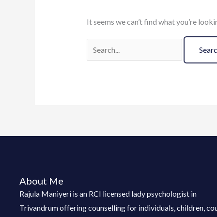
It seems we can’t find what you’re looki
About Me
Rajula Maniyeri is an RCI licensed lady psychologist in
Trivandrum offering counselling for individuals, children, co