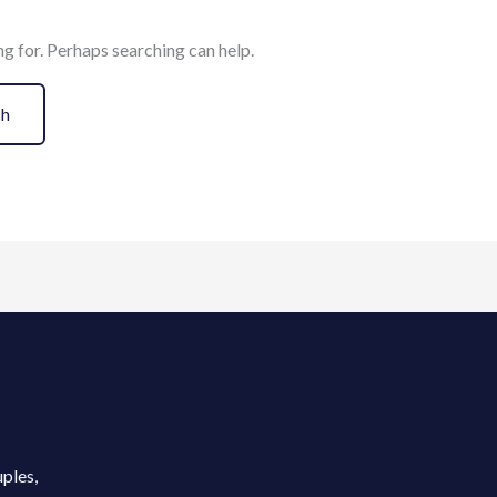
ng for. Perhaps searching can help.
uples,