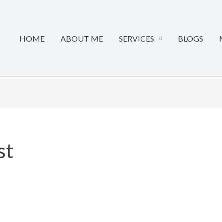
HOME
ABOUT ME
SERVICES
BLOGS
st