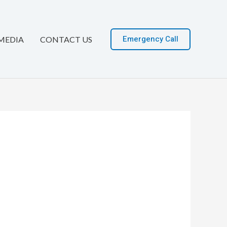
Emergency Call
MEDIA
CONTACT US