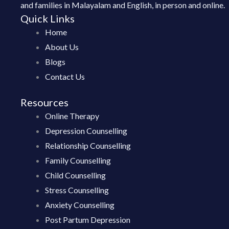
and families in Malayalam and English, in person and online.
Quick Links
Home
About Us
Blogs
Contact Us
Resources
Online Therapy
Depression Counselling
Relationship Counselling
Family Counselling
Child Counselling
Stress Counselling
Anxiety Counselling
Post Partum Depression