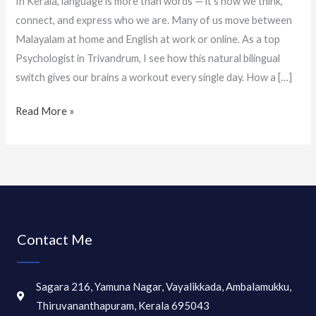
In Kerala, language is more than words — it’s how we think,
connect, and express who we are. Many of us move between
Malayalam at home and English at work or online. As a top
Psychologist in Trivandrum, I see how this natural bilingual
switch gives our brains a workout every single day. How a […]
Read More »
Contact Me
Sagara 216, Yamuna Nagar, Vayalikkada, Ambalamukku,
Thiruvananthapuram, Kerala 695043