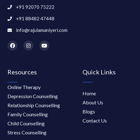
+91 92070 75222
+91 88482 47448
info@rajulamaniyeri.com
F
I
Y
a
n
o
c
s
u
e
t
t
b
a
u
o
g
b
Resources
Quick Links
o
r
e
k
a
m
Online Therapy
Home
Depression Counselling
About Us
Relationship Counselling
Blogs
Family Counselling
Contact Us
Child Counselling
Stress Counselling