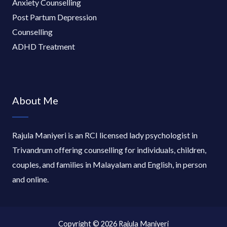
Anxiety Counselling
Post Partum Depression
Counselling
ADHD Treatment
About Me
Rajula Maniyeri is an RCI licensed lady psychologist in
Trivandrum offering counselling for individuals, children,
couples, and families in Malayalam and English, in person
and online.
Copyright © 2026 Rajula Maniyeri