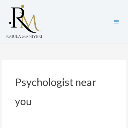
Skip
to
content
Psychologist near
you