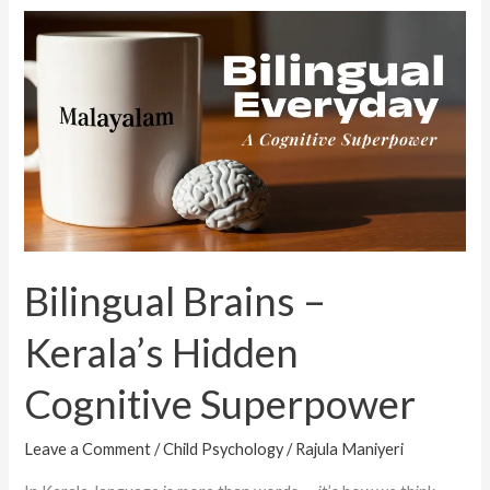
Bilingual
Brains
–
Kerala’s
Hidden
Cognitive
Superpower
Bilingual Brains –
Kerala’s Hidden
Cognitive Superpower
Leave a Comment
/
Child Psychology
/
Rajula Maniyeri