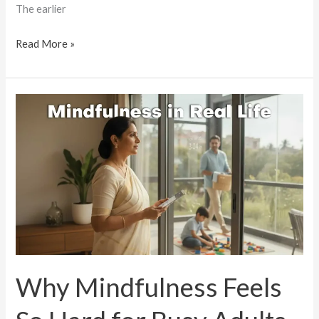
The earlier
Read More »
Why
Mindfulness
Feels
So
Hard
for
Busy
Adults
Today
Why Mindfulness Feels