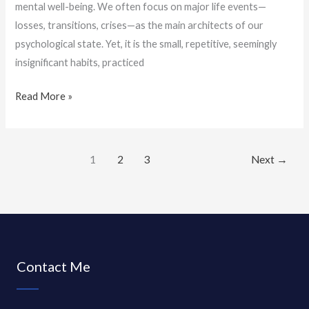
mental well-being. We often focus on major life events—
losses, transitions, crises—as the main architects of our
psychological state. Yet, it is the small, repetitive, seemingly
insignificant habits, practiced
Read More »
1
2
3
Next
→
Contact Me