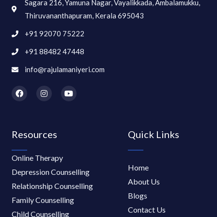
Sagara 216, Yamuna Nagar, Vayalikkada, Ambalamukku,
Thiruvananthapuram, Kerala 695043
+91 92070 75222
+91 88482 47448
info@rajulamaniyeri.com
F
I
Y
a
n
o
c
s
u
e
t
t
b
a
u
o
g
b
Resources
Quick Links
o
r
e
k
a
m
Online Therapy
Home
Depression Counselling
About Us
Relationship Counselling
Blogs
Family Counselling
Contact Us
Child Counselling