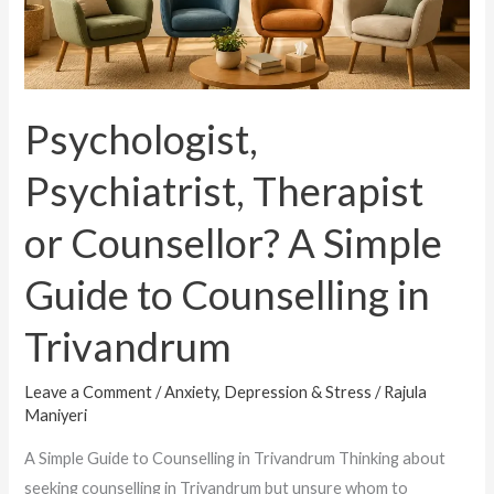
Guide
to
Counselling
in
Psychologist,
Trivandrum
Psychiatrist, Therapist
or Counsellor? A Simple
Guide to Counselling in
Trivandrum
Leave a Comment
/
Anxiety, Depression & Stress
/
Rajula
Maniyeri
A Simple Guide to Counselling in Trivandrum Thinking about
seeking counselling in Trivandrum but unsure whom to