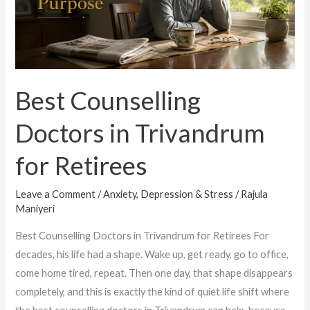
Trivandrum
for
Retirees
Best Counselling
Doctors in Trivandrum
for Retirees
Leave a Comment
/
Anxiety, Depression & Stress
/
Rajula
Maniyeri
Best Counselling Doctors in Trivandrum for Retirees For
decades, his life had a shape. Wake up, get ready, go to office,
come home tired, repeat. Then one day, that shape disappears
completely, and this is exactly the kind of quiet life shift where