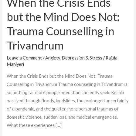
When the Crisis Ends
Counselling
but the Mind Does Not:
in
Trivandrum
Trauma Counselling in
Trivandrum
Leave a Comment
/
Anxiety, Depression & Stress
/
Rajula
Maniyeri
When the Crisis Ends but the Mind Does Not: Trauma
Counselling in Trivandrum Trauma counselling in Trivandrum is
something far more people need than currently seek. Kerala
has lived through floods, landslides, the prolonged uncertainty
of a pandemic, and the quieter, more personal traumas of
domestic violence, sudden loss, and medical emergencies.
What these experiences […]