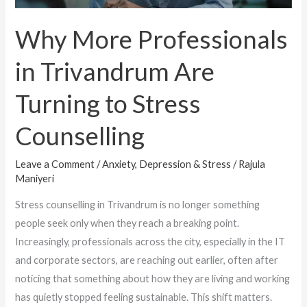
to
Stress
Why More Professionals
Counselling
in Trivandrum Are
Turning to Stress
Counselling
Leave a Comment
/
Anxiety, Depression & Stress
/
Rajula
Maniyeri
Stress counselling in Trivandrum is no longer something
people seek only when they reach a breaking point.
Increasingly, professionals across the city, especially in the IT
and corporate sectors, are reaching out earlier, often after
noticing that something about how they are living and working
has quietly stopped feeling sustainable. This shift matters.