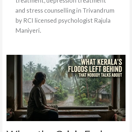
treatment, depression treatment
and stress counselling in Trivandrum
by RCI licensed psychologist Rajula
Maniyeri.
When
the
Crisis
Ends
but
the
Mind
Does
Not:
Trauma