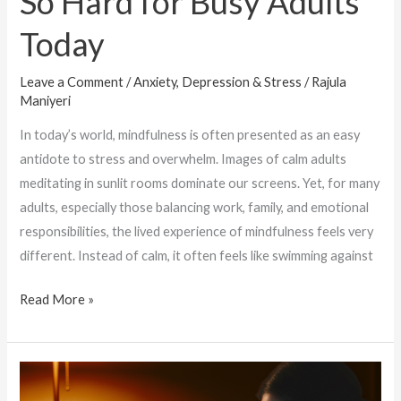
So Hard for Busy Adults
Today
Leave a Comment
/
Anxiety, Depression & Stress
/
Rajula
Maniyeri
In today’s world, mindfulness is often presented as an easy
antidote to stress and overwhelm. Images of calm adults
meditating in sunlit rooms dominate our screens. Yet, for many
adults, especially those balancing work, family, and emotional
responsibilities, the lived experience of mindfulness feels very
different. Instead of calm, it often feels like swimming against
Read More »
Silent
Habits