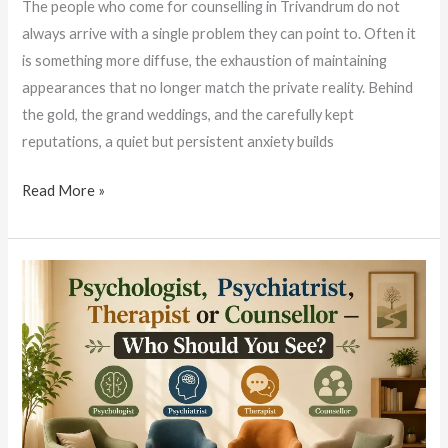
The people who come for counselling in Trivandrum do not
always arrive with a single problem they can point to. Often it
is something more diffuse, the exhaustion of maintaining
appearances that no longer match the private reality. Behind
the gold, the grand weddings, and the carefully kept
reputations, a quiet but persistent anxiety builds
Read More »
Psychologist,
Psychiatrist,
Therapist
or
Counsellor?
A
Simple