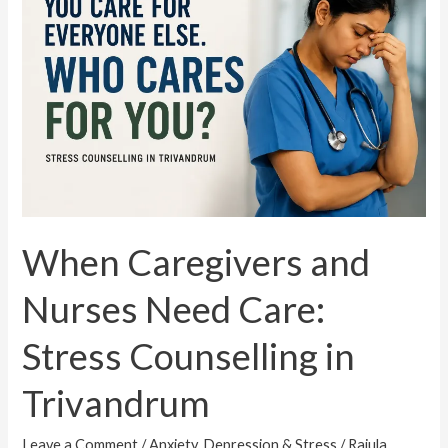
and
Nurses
Need
Care:
Stress
Counselling
in
Trivandrum
When Caregivers and
Nurses Need Care:
Stress Counselling in
Trivandrum
Leave a Comment
/
Anxiety, Depression & Stress
/
Rajula