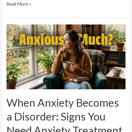
Read More »
When
Anxiety
Becomes
a
Disorder:
Signs
You
Need
Anxiety
When Anxiety Becomes
Treatment
in
a Disorder: Signs You
Trivandrum
Need Anxiety Treatment