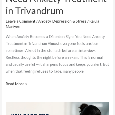
in Trivandrum
Leave a Comment
/
Anxiety, Depression & Stress
/
Rajula
Maniyeri
When Anxiety Becomes a Disorder: Signs You Need Anxiety
Treatment in Trivandrum Almost everyone feels anxious
sometimes. A knot in the stomach before an interview.
Restless thoughts the night before an exam. This is normal,
and usually useful — it sharpens focus and keeps you alert. But
when that feeling refuses to fade, many people
Read More »
When
Caregivers