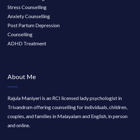
Stress Counselling
Anxiety Counselling
Post Partum Depression
Counselling
ADHD Treatment
About Me
Rajula Maniyeri is an RCI licensed lady psychologist in
Trivandrum offering counselling for individuals, children,
couples, and families in Malayalam and English, in person
and online.