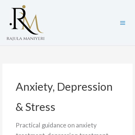
Skip
to
content
Anxiety, Depression
& Stress
Practical guidance on anxiety