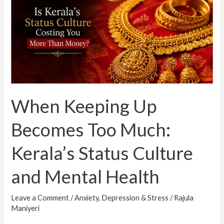
Up
Becomes
Too
Much:
Kerala’s
Status
Culture
When Keeping Up
and
Mental
Becomes Too Much:
Health
Kerala’s Status Culture
and Mental Health
Leave a Comment
/
Anxiety, Depression & Stress
/
Rajula
Maniyeri