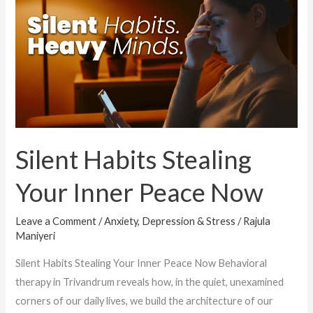
Stealing
Your
Inner
Peace
Now
Silent Habits Stealing
Your Inner Peace Now
Leave a Comment
/
Anxiety, Depression & Stress
/
Rajula
Maniyeri
Silent Habits Stealing Your Inner Peace Now Behavioral
therapy in Trivandrum reveals how, in the quiet, unexamined
corners of our daily lives, we build the architecture of our