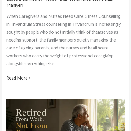
Maniyeri
When Caregivers and Nurses Need Care: Stress Counselling
in Trivandrum Stress counselling in Trivandrum is increasingly
sought by people who do not initially think of themselves as
needing support: the family members quietly managing the
care of ageing parents, and the nurses and healthcare
workers who carry the weight of professional caregiving
alongside everything else
Read More »
Best
Counselling
Doctors
in