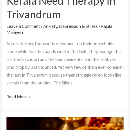
Kerala Need Therapy in
Trivandrum
Leave a Comment
/
Anxiety, Depression & Stress
/
Rajula
Maniyeri
Across Kerala, thousands of women run their households
alone while their husbands work in the Gulf. They manage the
children’s school runs, the loan payments, and the relatives
who drop by unannounced. Yet very few of them ever consider
therapy in Trivandrum, because their struggle rarely looks like
a crisis from the outside. The Silent
Read More »
When
Keeping