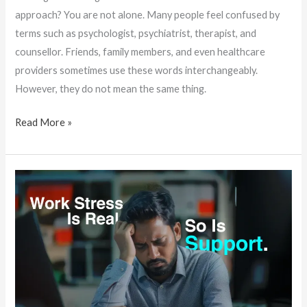
approach? You are not alone. Many people feel confused by
terms such as psychologist, psychiatrist, therapist, and
counsellor. Friends, family members, and even healthcare
providers sometimes use these words interchangeably.
However, they do not mean the same thing.
Read More »
Why
More
Professionals
in
Trivandrum
Are
Turning