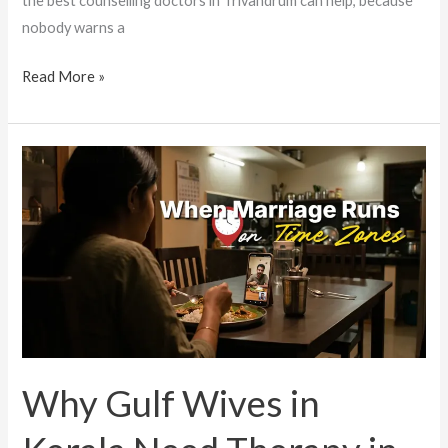
the best counselling doctors in Trivandrum can help, because
nobody warns a
Read More »
Why
Gulf
Wives
in
Kerala
Need
Therapy
in
Trivandrum
Why Gulf Wives in