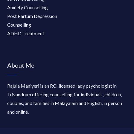
Anxiety Counselling
Post Partum Depression
Counselling
ADHD Treatment
About Me
Rajula Maniyeri is an RCI licensed lady psychologist in
Trivandrum offering counselling for individuals, children,
couples, and families in Malayalam and English, in person
and online.