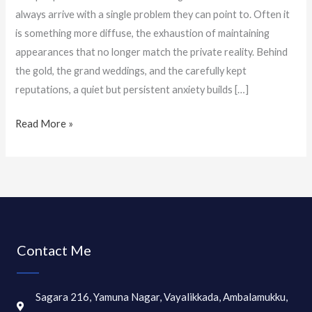
always arrive with a single problem they can point to. Often it
is something more diffuse, the exhaustion of maintaining
appearances that no longer match the private reality. Behind
the gold, the grand weddings, and the carefully kept
reputations, a quiet but persistent anxiety builds […]
Read More »
Contact Me
Sagara 216, Yamuna Nagar, Vayalikkada, Ambalamukku,