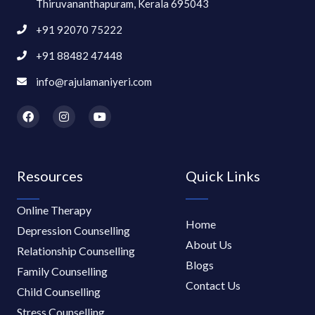
Thiruvananthapuram, Kerala 695043
+91 92070 75222
+91 88482 47448
info@rajulamaniyeri.com
F
I
Y
a
n
o
c
s
u
e
t
t
b
a
u
o
g
b
Resources
Quick Links
o
r
e
k
a
m
Online Therapy
Home
Depression Counselling
About Us
Relationship Counselling
Blogs
Family Counselling
Contact Us
Child Counselling
Stress Counselling