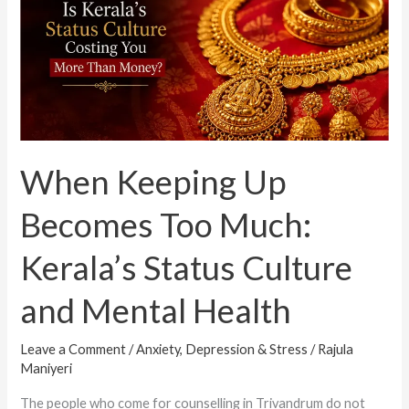
Up
Becomes
Too
Much:
Kerala’s
Status
Culture
When Keeping Up
and
Mental
Becomes Too Much:
Health
Kerala’s Status Culture
and Mental Health
Leave a Comment
/
Anxiety, Depression & Stress
/
Rajula
Maniyeri
The people who come for counselling in Trivandrum do not