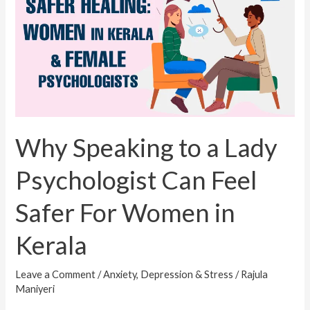
to
a
Lady
Psychologist
Can
Feel
Safer
For
Why Speaking to a Lady
Women
Psychologist Can Feel
in
Kerala
Safer For Women in
Kerala
Leave a Comment
/
Anxiety, Depression & Stress
/
Rajula
Maniyeri