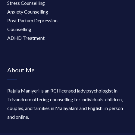
Stress Counselling
Anxiety Counselling
Post Partum Depression
Counselling
ADHD Treatment
About Me
Rajula Maniyeri is an RCI licensed lady psychologist in
Trivandrum offering counselling for individuals, children,
couples, and families in Malayalam and English, in person
and online.