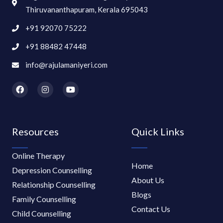
Thiruvananthapuram, Kerala 695043
+91 92070 75222
+91 88482 47448
info@rajulamaniyeri.com
F
I
Y
a
n
o
c
s
u
e
t
t
b
a
u
o
g
b
Resources
Quick Links
o
r
e
k
a
m
Online Therapy
Home
Depression Counselling
About Us
Relationship Counselling
Blogs
Family Counselling
Contact Us
Child Counselling