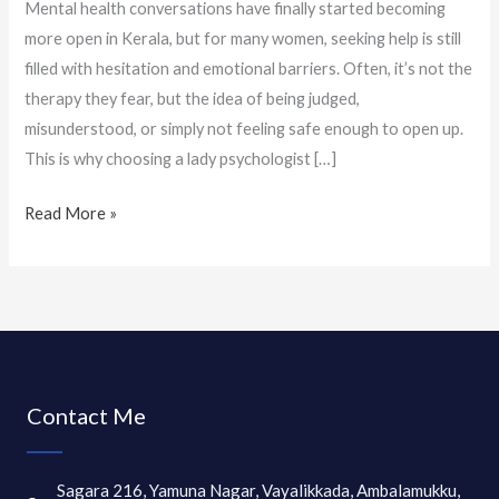
Mental health conversations have finally started becoming
more open in Kerala, but for many women, seeking help is still
filled with hesitation and emotional barriers. Often, it’s not the
therapy they fear, but the idea of being judged,
misunderstood, or simply not feeling safe enough to open up.
This is why choosing a lady psychologist […]
Read More »
Contact Me
Sagara 216, Yamuna Nagar, Vayalikkada, Ambalamukku,