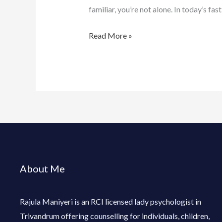
familiar, you’re not alone. In today’s f
Read More »
About Me
Rajula Maniyeri is an RCI licensed lady psychologist in
Trivandrum offering counselling for individuals, children,