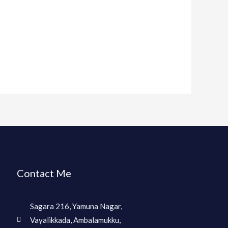
Contact Me
Sagara 216, Yamuna Nagar,
Vayalikkada, Ambalamukku,