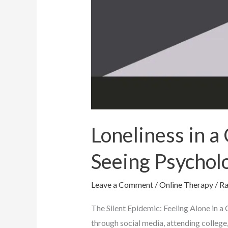
Loneliness in 
Seeing Psychol
Leave a Comment
/
Online Therapy
/
Ra
The Silent Epidemic: Feeling Alone in 
through social media, attending college,