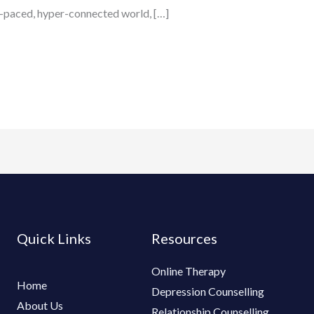
ast-paced, hyper-connected world, […]
Quick Links
Resources
Online Therapy
Home
Depression Counselling
About Us
Relationship Counselling