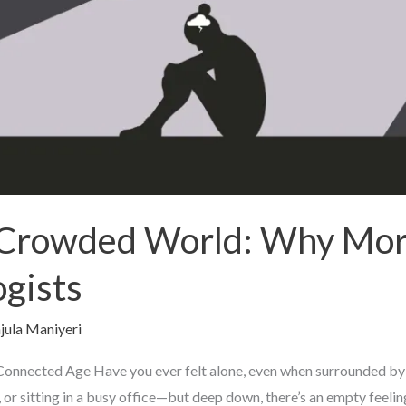
a Crowded World: Why Mor
ogists
jula Maniyeri
a Connected Age Have you ever felt alone, even when surrounded by
 or sitting in a busy office—but deep down, there’s an empty feelin