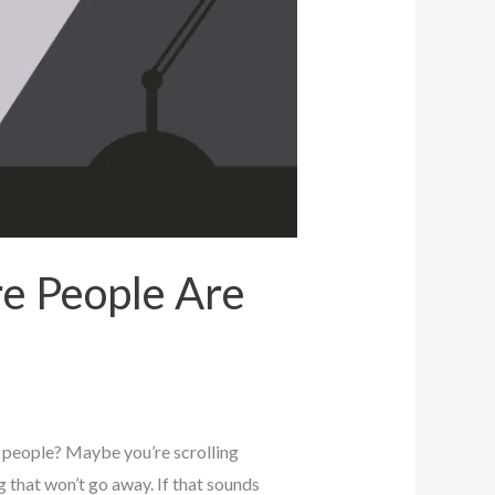
e People Are
 people? Maybe you’re scrolling
g that won’t go away. If that sounds