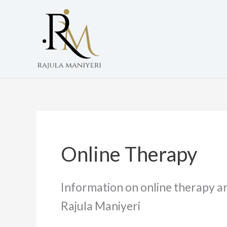
Skip
to
content
Online Therapy
Information on online therapy an
Rajula Maniyeri