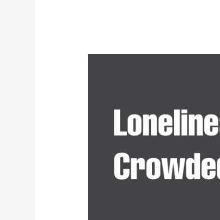
Loneliness
in
a
Crowded
World:
Why
More
People
Are
Seeing
Psychologists