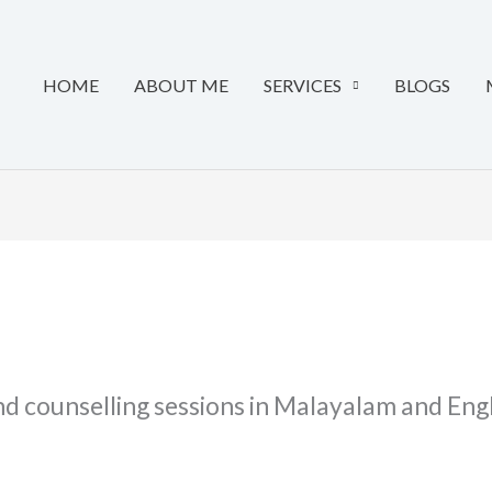
HOME
ABOUT ME
SERVICES
BLOGS
d counselling sessions in Malayalam and Engli