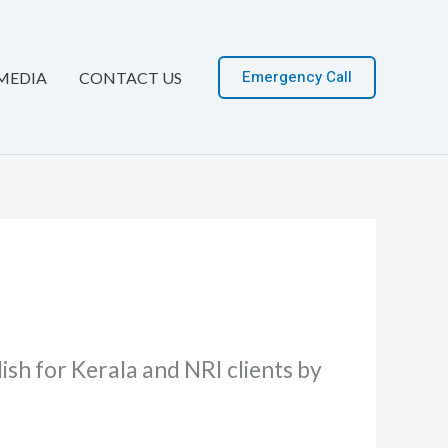
Emergency Call
MEDIA
CONTACT US
sh for Kerala and NRI clients by