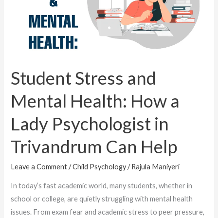
Health:
How
a
Lady
Psychologist
in
Student Stress and
Trivandrum
Mental Health: How a
Can
Help
Lady Psychologist in
Trivandrum Can Help
Leave a Comment
/
Child Psychology
/
Rajula Maniyeri
In today’s fast academic world, many students, whether in
school or college, are quietly struggling with mental health
issues. From exam fear and academic stress to peer pressure,