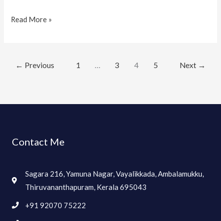
Read More »
←
Previous
1
…
3
4
5
Next
→
Contact Me
Sagara 216, Yamuna Nagar, Vayalikkada, Ambalamukku,
Thiruvananthapuram, Kerala 695043
+91 92070 75222