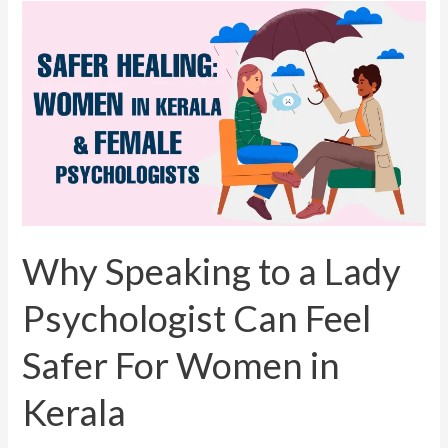
Why
Speaking
to
a
Lady
Psychologist
Can
Feel
Safer
For
Why Speaking to a Lady
Women
Psychologist Can Feel
in
Kerala
Safer For Women in
Kerala