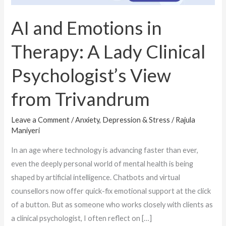
Psychologist’s
View
AI and Emotions in
from
Therapy: A Lady Clinical
Trivandrum
Psychologist’s View
from Trivandrum
Leave a Comment
/
Anxiety, Depression & Stress
/
Rajula
Maniyeri
In an age where technology is advancing faster than ever,
even the deeply personal world of mental health is being
shaped by artificial intelligence. Chatbots and virtual
counsellors now offer quick-fix emotional support at the click
of a button. But as someone who works closely with clients as
a clinical psychologist, I often reflect on […]