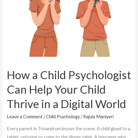
Can
Help
Your
Child
Thrive
in
a
Digital
How a Child Psychologist
World
Can Help Your Child
Thrive in a Digital World
Leave a Comment
/
Child Psychology
/
Rajula Maniyeri
Every parent in Trivandrum knows the scene. A child glued to a
tablet, refusing to come to the dinner table. A teenager who