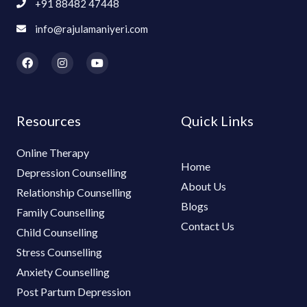
+91 88482 47448
info@rajulamaniyeri.com
F
I
Y
a
n
o
c
s
u
e
t
t
b
a
u
o
g
b
Resources
Quick Links
o
r
e
k
a
m
Online Therapy
Home
Depression Counselling
About Us
Relationship Counselling
Blogs
Family Counselling
Contact Us
Child Counselling
Stress Counselling
Anxiety Counselling
Post Partum Depression