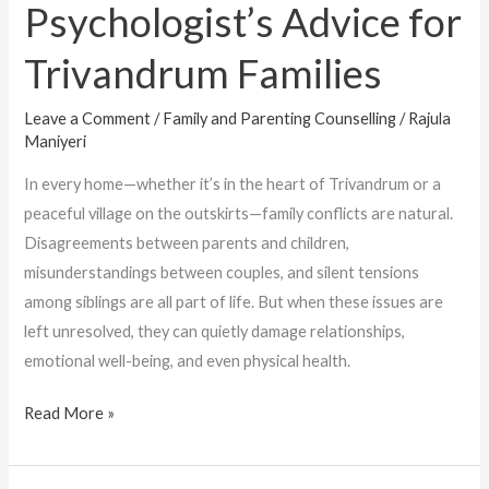
Psychologist’s Advice for
Trivandrum Families
Leave a Comment
/
Family and Parenting Counselling
/
Rajula
Maniyeri
In every home—whether it’s in the heart of Trivandrum or a
peaceful village on the outskirts—family conflicts are natural.
Disagreements between parents and children,
misunderstandings between couples, and silent tensions
among siblings are all part of life. But when these issues are
left unresolved, they can quietly damage relationships,
emotional well-being, and even physical health.
Read More »