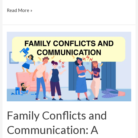
Read More »
Family
Conflicts
and
Communication:
A
Psychologist’s
Advice
for
Trivandrum
Families
Family Conflicts and
Communication: A