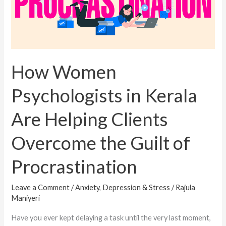
Are
Helping
Clients
Overcome
the
How Women
Guilt
Psychologists in Kerala
of
Procrastination
Are Helping Clients
Overcome the Guilt of
Procrastination
Leave a Comment
/
Anxiety, Depression & Stress
/
Rajula
Maniyeri
Have you ever kept delaying a task until the very last moment,