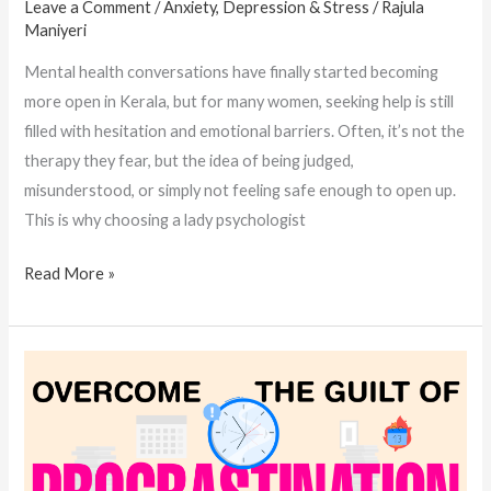
Leave a Comment
/
Anxiety, Depression & Stress
/
Rajula
Maniyeri
Mental health conversations have finally started becoming
more open in Kerala, but for many women, seeking help is still
filled with hesitation and emotional barriers. Often, it’s not the
therapy they fear, but the idea of being judged,
misunderstood, or simply not feeling safe enough to open up.
This is why choosing a lady psychologist
Read More »
How
Women
Psychologists
in
Kerala