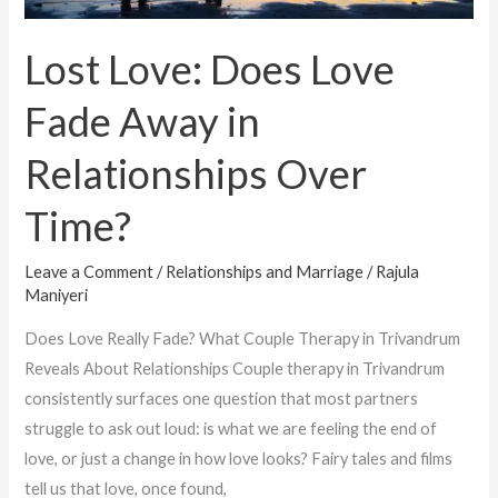
Time?
Lost Love: Does Love
Fade Away in
Relationships Over
Time?
Leave a Comment
/
Relationships and Marriage
/
Rajula
Maniyeri
Does Love Really Fade? What Couple Therapy in Trivandrum
Reveals About Relationships Couple therapy in Trivandrum
consistently surfaces one question that most partners
struggle to ask out loud: is what we are feeling the end of
love, or just a change in how love looks? Fairy tales and films
tell us that love, once found,