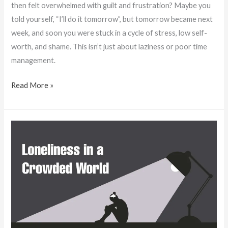
then felt overwhelmed with guilt and frustration? Maybe you
told yourself, “I’ll do it tomorrow”, but tomorrow became next
week, and soon you were stuck in a cycle of stress, low self-
worth, and shame. This isn’t just about laziness or poor time
management.
Read More »
Loneliness
in
a
Crowded
World:
Why
More
People