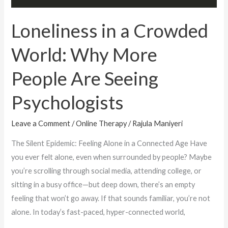
Are
Seeing
Loneliness in a Crowded
Psychologists
World: Why More
People Are Seeing
Psychologists
Leave a Comment
/
Online Therapy
/
Rajula Maniyeri
The Silent Epidemic: Feeling Alone in a Connected Age Have
you ever felt alone, even when surrounded by people? Maybe
you’re scrolling through social media, attending college, or
sitting in a busy office—but deep down, there’s an empty
feeling that won’t go away. If that sounds familiar, you’re not
alone. In today’s fast-paced, hyper-connected world,