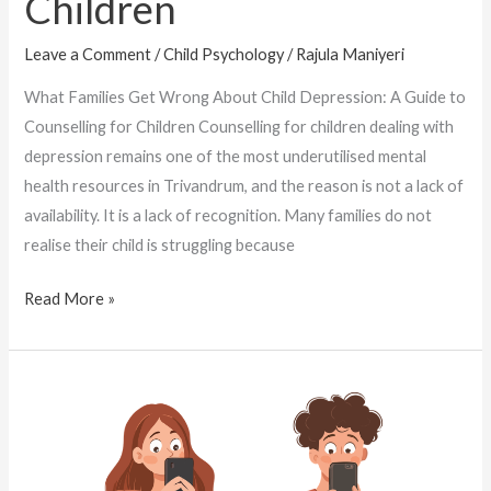
Children
Leave a Comment
/
Child Psychology
/
Rajula Maniyeri
What Families Get Wrong About Child Depression: A Guide to
Counselling for Children Counselling for children dealing with
depression remains one of the most underutilised mental
health resources in Trivandrum, and the reason is not a lack of
availability. It is a lack of recognition. Many families do not
realise their child is struggling because
Read More »
How
a
Child
Psychologist