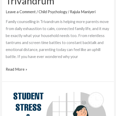
Trivandrum
Leave a Comment
/
Child Psychology
/
Rajula Maniyeri
Family counselling in Trivandrum is helping more parents move
from daily exhaustion to calm, connected family life, and it may
be exactly what your household needs too. From relentless
tantrums and screen time battles to constant backtalk and
emotional distance, parenting today can feel like an uphill
battle. If you have ever wondered why your
Read More »
Student
Stress
and
Mental