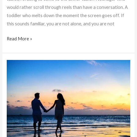
would rather scroll through reels than have a conversation. A
toddler who melts down the moment the screen goes off. If
this sounds familiar, you are not alone, and you are not
Read More »
Lost
Love:
Does
Love
Fade
Away
in
Relationships
Over