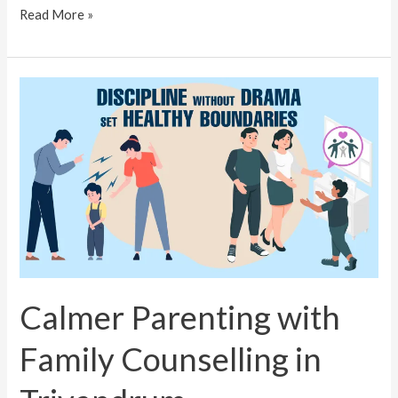
Read More »
Calmer
Parenting
with
Family
Counselling
in
Trivandrum
Calmer Parenting with
Family Counselling in