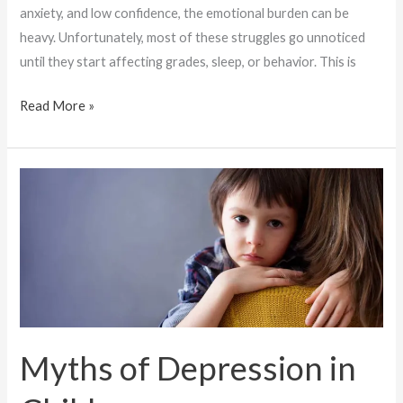
anxiety, and low confidence, the emotional burden can be
heavy. Unfortunately, most of these struggles go unnoticed
until they start affecting grades, sleep, or behavior. This is
Read More »
Myths
of
Depression
in
Children
Myths of Depression in